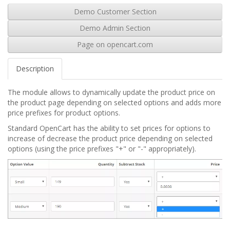
Demo Customer Section
Demo Admin Section
Page on opencart.com
Description
The module allows to dynamically update the product price on
the product page depending on selected options and adds more
price prefixes for product options.
Standard OpenCart has the ability to set prices for options to
increase of decrease the product price depending on selected
options (using the price prefixes "+" or "-" appropriately).