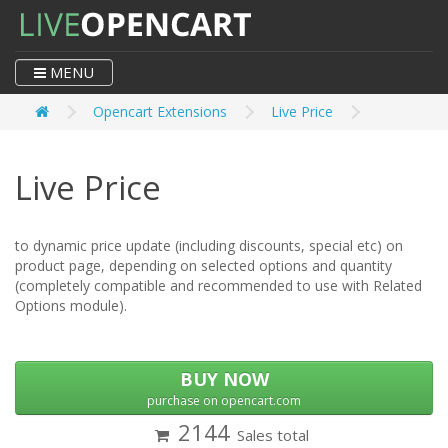
MENU
Opencart Extensions
Live Price
Live Price
to dynamic price update (including discounts, special etc) on
product page, depending on selected options and quantity
(completely compatible and recommended to use with Related
Options module).
BUY NOW
purchase on opencart.com
2144
Sales total