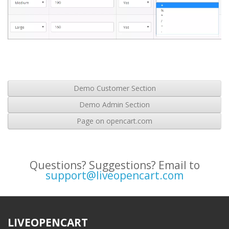
Demo Customer Section
Demo Admin Section
Page on opencart.com
Questions? Suggestions? Email to
support@liveopencart.com
LIVEOPENCART