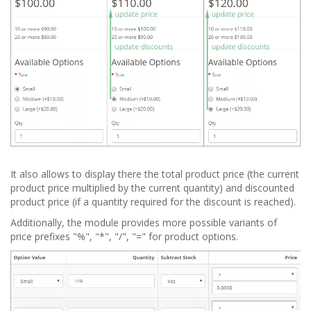
It also allows to display there the total product price (the current
product price multiplied by the current quantity) and discounted
product price (if a quantity required for the discount is reached).
Additionally, the module provides more possible variants of
price prefixes "%", "*", "/", "=" for product options.