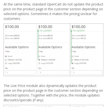
At the same time, standard OpenCart do not update the product
price on the product page in the customer section depending on
selected options. Sometimes it makes the pricing unclear for
customers.
The Live Price module also dynamically updates the product
price on the product page in the customer section depending on
selected options. Together with the price, the module updates
discounts/specials (if any).